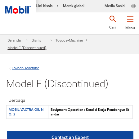
Lini bisnis
Merek global
Media Sosial
•
Cari
Menu
Beranda
Bisnis
Toyoda-Machine
Model E (Discontinued)
Toyoda-Machine
Model E (Discontinued)
Berbagai
MOBIL VACTRA OIL N
Equipment Operation : Kondisi Kerja Pembangun St
O. 2
andar
Contact an Expert