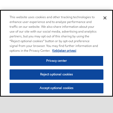
This website uses cookies and other tracking technologies to
enhance user experience and to analyze performance and
traffic on our website. We also share information about your
use of our site with our social media, advertising and analytics
partners, but you may opt out of this sharing by using the
“Reject optional cookies” button or by opt-out preference
signal from your browser. You may find further information and
options in the Privacy Center.
Kebijakan privasi
Privacy center
Reject optional cookies
Accept optional cookies