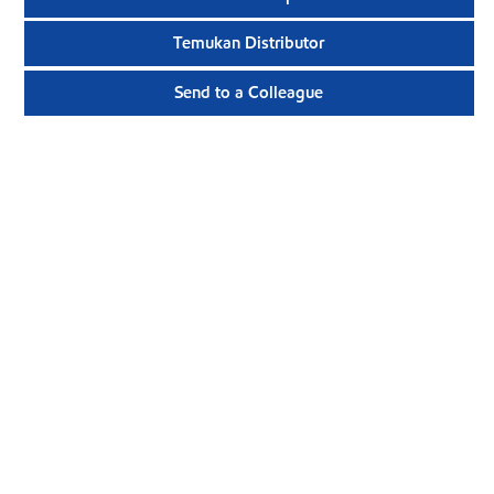
Temukan Distributor
Send to a Colleague