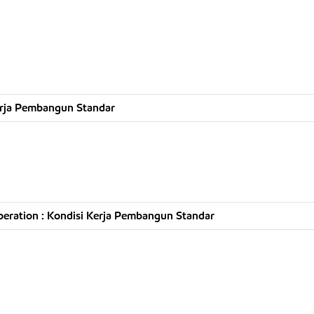
erja Pembangun Standar
eration : Kondisi Kerja Pembangun Standar