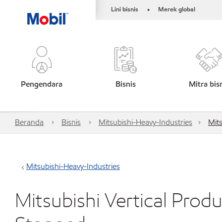
Lini bisnis
Merek global
•
Pengendara
Bisnis
Mitra bis
Beranda
Bisnis
Mitsubishi-Heavy-Industries
Mit
Mitsubishi-Heavy-Industries
Mitsubishi Vertical Prod