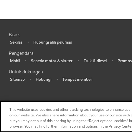
Bisnis
Sekilas
Hubungi ahli pelumas
•
•
Pengendara
Mobil
Sepeda motor & skuter
Truk & diesel
Promosi
•
•
•
•
Untuk dukungan
Sitemap
Hubungi
Tempat membeli
•
•
•
This website uses cookies and other tracking technologies to enhance use
on our website. We also share information about your use of our site with o
but you may opt out of this sharing by using the “Reject optional cookies” 
browser. You may find further information and options in the Privacy Cente