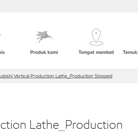
nis
Produk kami
Tempat membeli
Temuka
subishi Vertical Production Lathe_Production Stopped
uction Lathe_Production