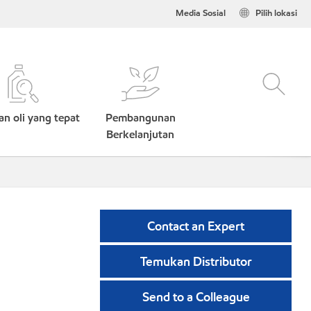
Media Sosial
Pilih lokasi
n oli yang tepat
Pembangunan
Berkelanjutan
Contact an Expert
Temukan Distributor
Send to a Colleague