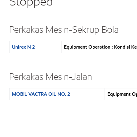
Stopped
Perkakas Mesin-Sekrup Bola
Unirex N 2
Equipment Operation : Kondisi K
Perkakas Mesin-Jalan
MOBIL VACTRA OIL NO. 2
Equipment Op