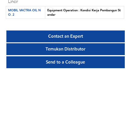
Lincir
MOBIL VACTRA OIL N
Equipment Operation : Kondisi Kerja Pembangun St
O. 2
andar
Contact an Expert
Temukan Distributor
Send to a Colleague