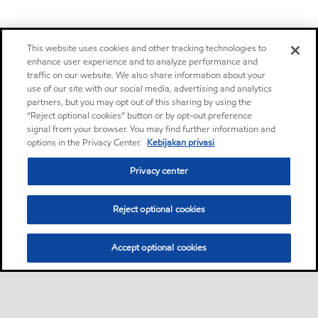
This website uses cookies and other tracking technologies to
enhance user experience and to analyze performance and
traffic on our website. We also share information about your
use of our site with our social media, advertising and analytics
partners, but you may opt out of this sharing by using the
“Reject optional cookies” button or by opt-out preference
signal from your browser. You may find further information and
options in the Privacy Center.
Kebijakan privasi
Privacy center
Reject optional cookies
Accept optional cookies