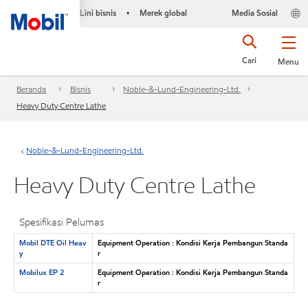
Lini bisnis
Merek global
Media Sosial
•
Cari
Menu
Beranda
Bisnis
Noble-&-Lund-Engineering-Ltd.
Heavy Duty Centre Lathe
Noble-&-Lund-Engineering-Ltd.
Heavy Duty Centre Lathe
Spesifikasi Pelumas
Mobil DTE Oil Heav
Equipment Operation : Kondisi Kerja Pembangun Standa
y
r
Mobilux EP 2
Equipment Operation : Kondisi Kerja Pembangun Standa
r