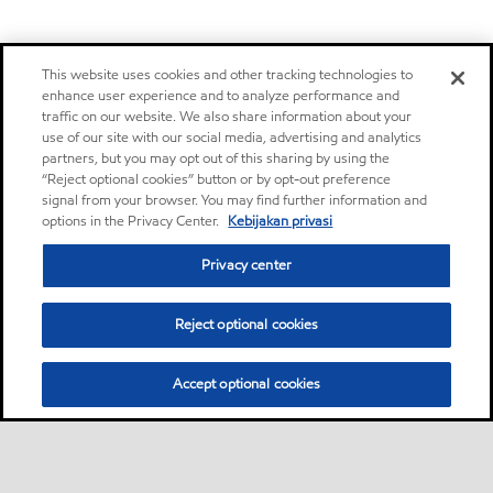
This website uses cookies and other tracking technologies to
enhance user experience and to analyze performance and
traffic on our website. We also share information about your
use of our site with our social media, advertising and analytics
partners, but you may opt out of this sharing by using the
“Reject optional cookies” button or by opt-out preference
signal from your browser. You may find further information and
options in the Privacy Center.
Kebijakan privasi
Privacy center
Reject optional cookies
Accept optional cookies