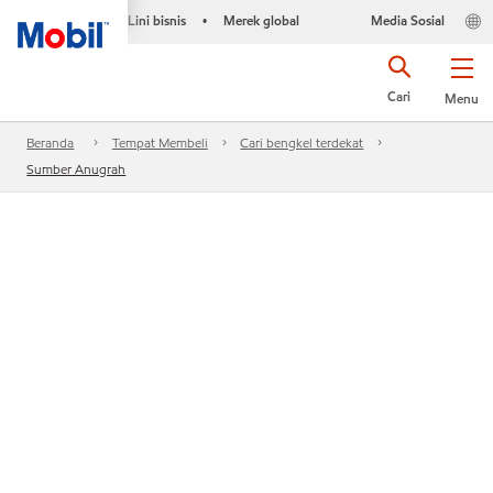
Lini bisnis
Merek global
Media Sosial
•
Cari
Menu
Beranda
Tempat Membeli
Cari bengkel terdekat
Sumber Anugrah