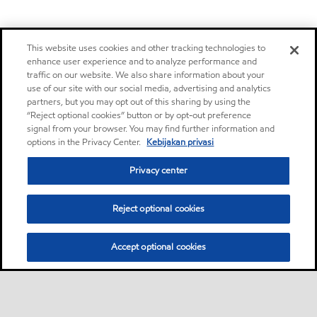
This website uses cookies and other tracking technologies to
enhance user experience and to analyze performance and
traffic on our website. We also share information about your
use of our site with our social media, advertising and analytics
partners, but you may opt out of this sharing by using the
“Reject optional cookies” button or by opt-out preference
signal from your browser. You may find further information and
options in the Privacy Center.
Kebijakan privasi
Privacy center
Reject optional cookies
Accept optional cookies