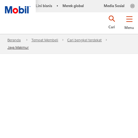
Lini bisnis
Merek global
Media Sosial
•
Cari
Menu
Beranda
Tempat Membeli
Cari bengkel terdekat
Jaya Makmur