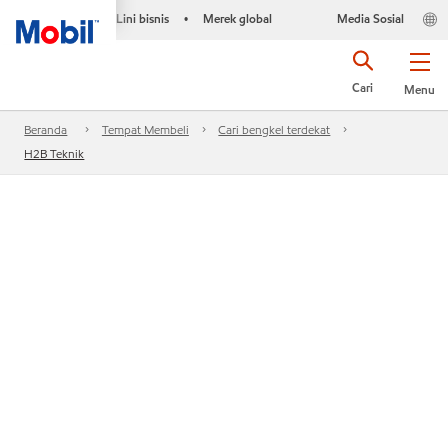
Lini bisnis
Merek global
Media Sosial
•
Cari
Menu
Beranda
Tempat Membeli
Cari bengkel terdekat
H2B Teknik