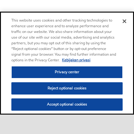
This website uses cookies and other tracking technologies to
enhance user experience and to analyze performance and
traffic on our website. We also share information about your
use of our site with our social media, advertising and analytics
partners, but you may opt out of this sharing by using the
“Reject optional cookies” button or by opt-out preference
signal from your browser. You may find further information and
options in the Privacy Center.
Kebijakan privasi
Privacy center
Reject optional cookies
Accept optional cookies