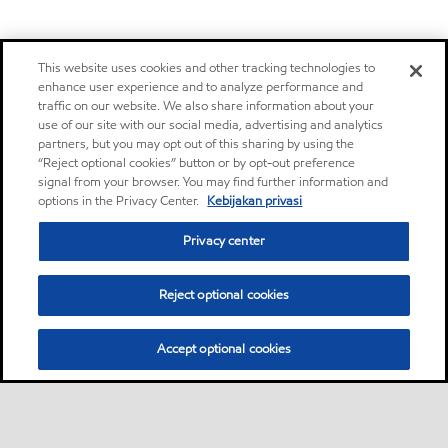
This website uses cookies and other tracking technologies to
enhance user experience and to analyze performance and
traffic on our website. We also share information about your
use of our site with our social media, advertising and analytics
partners, but you may opt out of this sharing by using the
“Reject optional cookies” button or by opt-out preference
signal from your browser. You may find further information and
options in the Privacy Center.
Kebijakan privasi
Privacy center
Reject optional cookies
Accept optional cookies