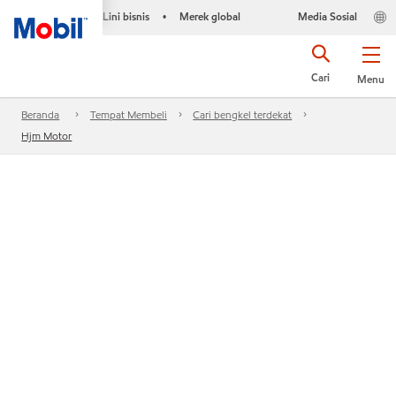
Lini bisnis
Merek global
Media Sosial
•
Cari
Menu
Beranda
Tempat Membeli
Cari bengkel terdekat
Hjm Motor