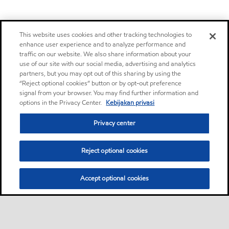
This website uses cookies and other tracking technologies to
enhance user experience and to analyze performance and
traffic on our website. We also share information about your
use of our site with our social media, advertising and analytics
partners, but you may opt out of this sharing by using the
“Reject optional cookies” button or by opt-out preference
signal from your browser. You may find further information and
options in the Privacy Center.
Kebijakan privasi
Privacy center
Reject optional cookies
Accept optional cookies