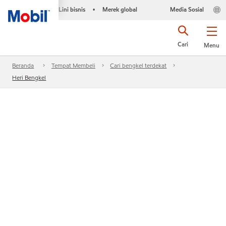
Lini bisnis
Merek global
Media Sosial
•
Cari
Menu
Beranda
Tempat Membeli
Cari bengkel terdekat
Heri Bengkel