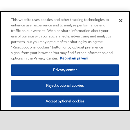
This website uses cookies and other tracking technologies to
enhance user experience and to analyze performance and
traffic on our website. We also share information about your
use of our site with our social media, advertising and analytics
partners, but you may opt out of this sharing by using the
“Reject optional cookies” button or by opt-out preference
signal from your browser. You may find further information and
options in the Privacy Center.
Kebijakan privasi
Privacy center
Reject optional cookies
Accept optional cookies