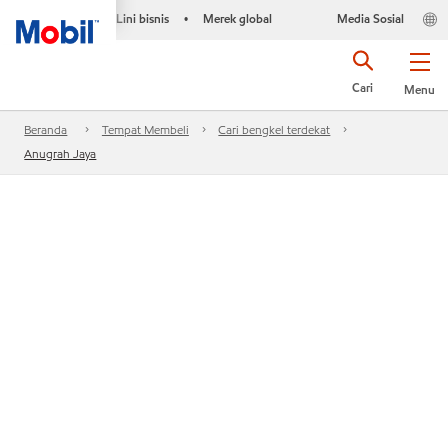
Lini bisnis
Merek global
Media Sosial
•
Cari
Menu
Beranda
Tempat Membeli
Cari bengkel terdekat
Anugrah Jaya