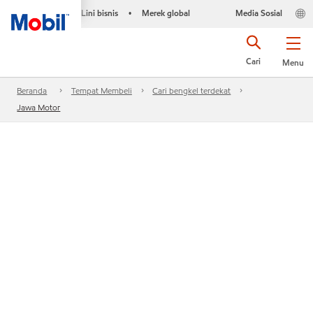
Lini bisnis
Merek global
Media Sosial
•
Cari
Menu
Beranda
Tempat Membeli
Cari bengkel terdekat
Jawa Motor