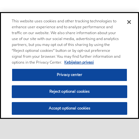
This website uses cookies and other tracking technologies to
enhance user experience and to analyze performance and
traffic on our website. We also share information about your
use of our site with our social media, advertising and analytics
partners, but you may opt out of this sharing by using the
“Reject optional cookies” button or by opt-out preference
signal from your browser. You may find further information and
options in the Privacy Center.
Kebijakan privasi
Privacy center
Reject optional cookies
Accept optional cookies