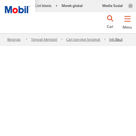
Lini bisnis
Merek global
Media Sosial
•
Cari
Menu
Beranda
Tempat Membeli
Cari bengkel terdekat
Inti Baut