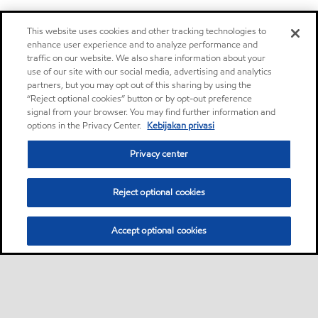
This website uses cookies and other tracking technologies to
enhance user experience and to analyze performance and
traffic on our website. We also share information about your
use of our site with our social media, advertising and analytics
partners, but you may opt out of this sharing by using the
“Reject optional cookies” button or by opt-out preference
signal from your browser. You may find further information and
options in the Privacy Center.
Kebijakan privasi
Privacy center
Reject optional cookies
Accept optional cookies