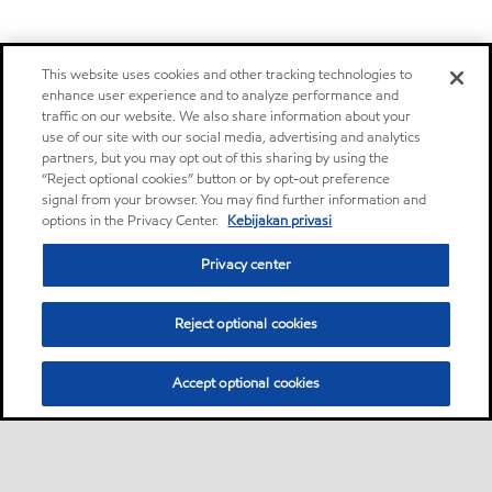
This website uses cookies and other tracking technologies to
enhance user experience and to analyze performance and
traffic on our website. We also share information about your
use of our site with our social media, advertising and analytics
partners, but you may opt out of this sharing by using the
“Reject optional cookies” button or by opt-out preference
signal from your browser. You may find further information and
options in the Privacy Center.
Kebijakan privasi
Privacy center
Reject optional cookies
Accept optional cookies