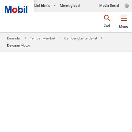
Lini bisnis
Merek global
Media Sosial
•
Cari
Menu
Beranda
Tempat Membeli
Cari bengkel terdekat
Dewana Motor