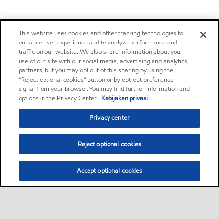
This website uses cookies and other tracking technologies to
enhance user experience and to analyze performance and
traffic on our website. We also share information about your
use of our site with our social media, advertising and analytics
partners, but you may opt out of this sharing by using the
“Reject optional cookies” button or by opt-out preference
signal from your browser. You may find further information and
options in the Privacy Center.
Kebijakan privasi
Privacy center
Reject optional cookies
Accept optional cookies