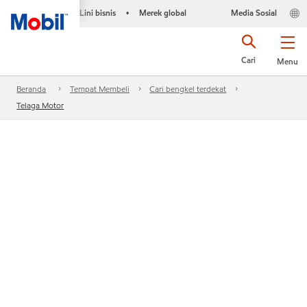
Lini bisnis
Merek global
Media Sosial
•
Cari
Menu
Beranda
Tempat Membeli
Cari bengkel terdekat
Telaga Motor