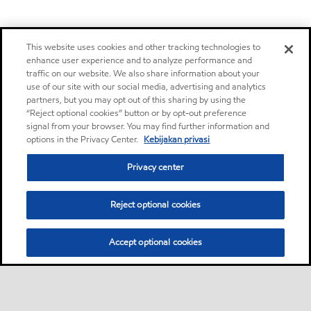
This website uses cookies and other tracking technologies to
enhance user experience and to analyze performance and
traffic on our website. We also share information about your
use of our site with our social media, advertising and analytics
partners, but you may opt out of this sharing by using the
“Reject optional cookies” button or by opt-out preference
signal from your browser. You may find further information and
options in the Privacy Center.
Kebijakan privasi
Privacy center
Reject optional cookies
Accept optional cookies