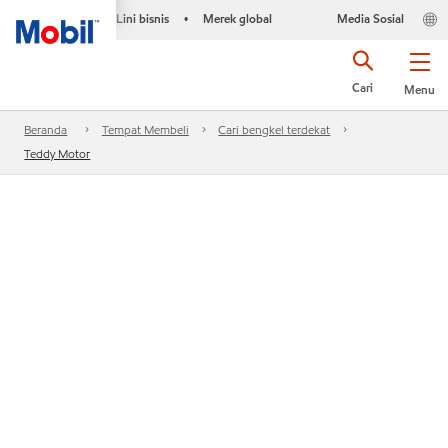
Lini bisnis
Merek global
Media Sosial
•
Cari
Menu
Beranda
Tempat Membeli
Cari bengkel terdekat
Teddy Motor