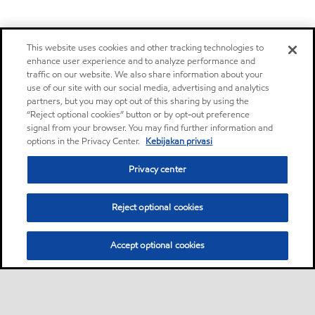
This website uses cookies and other tracking technologies to
enhance user experience and to analyze performance and
traffic on our website. We also share information about your
use of our site with our social media, advertising and analytics
partners, but you may opt out of this sharing by using the
“Reject optional cookies” button or by opt-out preference
signal from your browser. You may find further information and
options in the Privacy Center.
Kebijakan privasi
Privacy center
Reject optional cookies
Accept optional cookies