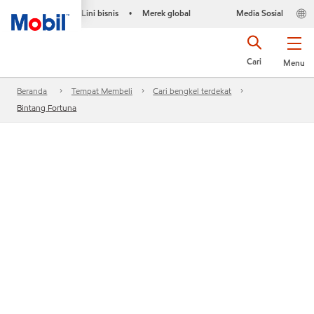
Lini bisnis
Merek global
Media Sosial
•
Cari
Menu
Beranda
Tempat Membeli
Cari bengkel terdekat
Bintang Fortuna