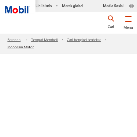
Lini bisnis
Merek global
Media Sosial
•
Cari
Menu
Beranda
Tempat Membeli
Cari bengkel terdekat
Indonesia Motor