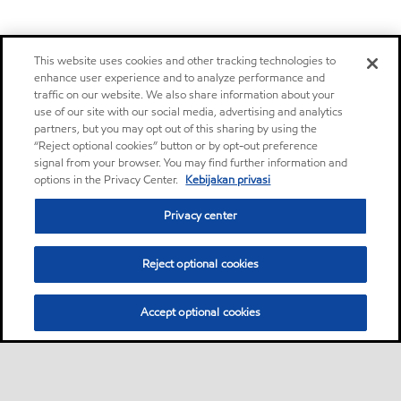
This website uses cookies and other tracking technologies to
enhance user experience and to analyze performance and
traffic on our website. We also share information about your
use of our site with our social media, advertising and analytics
partners, but you may opt out of this sharing by using the
“Reject optional cookies” button or by opt-out preference
signal from your browser. You may find further information and
options in the Privacy Center.
Kebijakan privasi
Privacy center
Reject optional cookies
Accept optional cookies