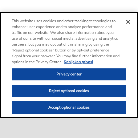
This website uses cookies and other tracking technologies to
enhance user experience and to analyze performance and
traffic on our website. We also share information about your
use of our site with our social media, advertising and analytics
partners, but you may opt out of this sharing by using the
“Reject optional cookies” button or by opt-out preference
signal from your browser. You may find further information and
options in the Privacy Center.
Kebijakan privasi
Privacy center
Reject optional cookies
Accept optional cookies