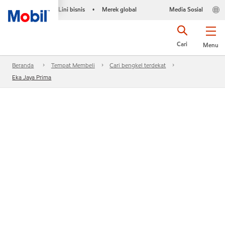
Lini bisnis
Merek global
Media Sosial
•
Cari
Menu
Beranda
Tempat Membeli
Cari bengkel terdekat
Eka Jaya Prima