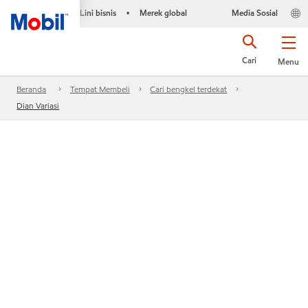
Lini bisnis
Merek global
Media Sosial
•
Cari
Menu
Beranda
Tempat Membeli
Cari bengkel terdekat
Dian Variasi