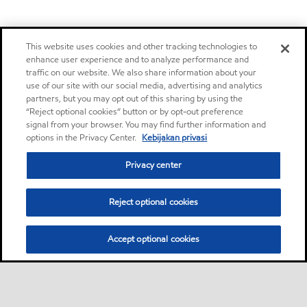
This website uses cookies and other tracking technologies to
enhance user experience and to analyze performance and
traffic on our website. We also share information about your
use of our site with our social media, advertising and analytics
partners, but you may opt out of this sharing by using the
“Reject optional cookies” button or by opt-out preference
signal from your browser. You may find further information and
options in the Privacy Center.
Kebijakan privasi
Privacy center
Reject optional cookies
Accept optional cookies