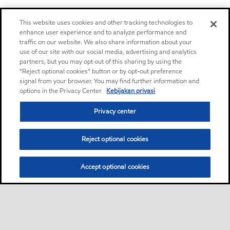
This website uses cookies and other tracking technologies to
enhance user experience and to analyze performance and
traffic on our website. We also share information about your
use of our site with our social media, advertising and analytics
partners, but you may opt out of this sharing by using the
“Reject optional cookies” button or by opt-out preference
signal from your browser. You may find further information and
options in the Privacy Center.
Kebijakan privasi
Privacy center
Reject optional cookies
Accept optional cookies