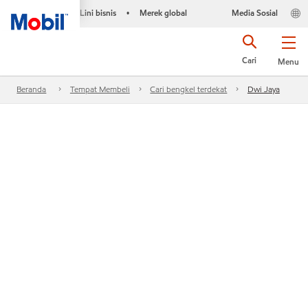
Lini bisnis
Merek global
Media Sosial
•
Cari
Menu
Beranda
Tempat Membeli
Cari bengkel terdekat
Dwi Jaya