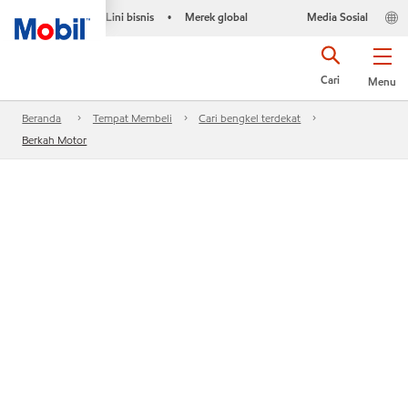
Lini bisnis
Merek global
Media Sosial
•
Cari
Menu
Beranda
Tempat Membeli
Cari bengkel terdekat
Berkah Motor