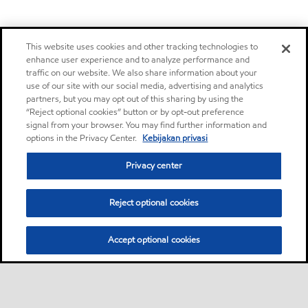
This website uses cookies and other tracking technologies to
enhance user experience and to analyze performance and
traffic on our website. We also share information about your
use of our site with our social media, advertising and analytics
partners, but you may opt out of this sharing by using the
“Reject optional cookies” button or by opt-out preference
signal from your browser. You may find further information and
options in the Privacy Center.
Kebijakan privasi
Privacy center
Reject optional cookies
Accept optional cookies