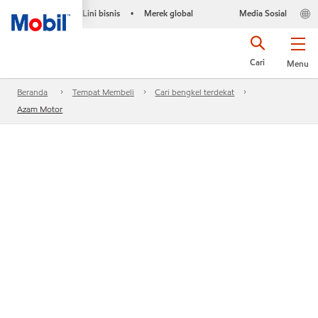
Lini bisnis
Merek global
Media Sosial
•
Cari
Menu
Beranda
Tempat Membeli
Cari bengkel terdekat
Azam Motor