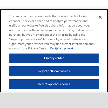
This website uses cookies and other tracking technologies to
enhance user experience and to analyze performance and
traffic on our website. We also share information about your
use of our site with our social media, advertising and analytics
partners, but you may opt out of this sharing by using the
“Reject optional cookies” button or by opt-out preference
signal from your browser. You may find further information and
options in the Privacy Center.
Kebijakan privasi
Privacy center
Reject optional cookies
Accept optional cookies