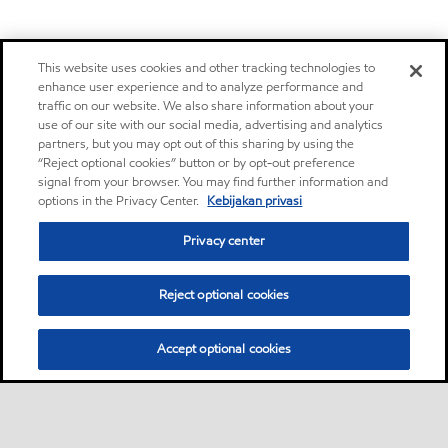
This website uses cookies and other tracking technologies to
enhance user experience and to analyze performance and
traffic on our website. We also share information about your
use of our site with our social media, advertising and analytics
partners, but you may opt out of this sharing by using the
“Reject optional cookies” button or by opt-out preference
signal from your browser. You may find further information and
options in the Privacy Center.
Kebijakan privasi
Privacy center
Reject optional cookies
Accept optional cookies