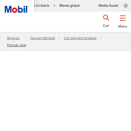
Lini bisnis
Merek global
Media Sosial
•
Cari
Menu
Beranda
Tempat Membeli
Cari bengkel terdekat
Puncak Jaya