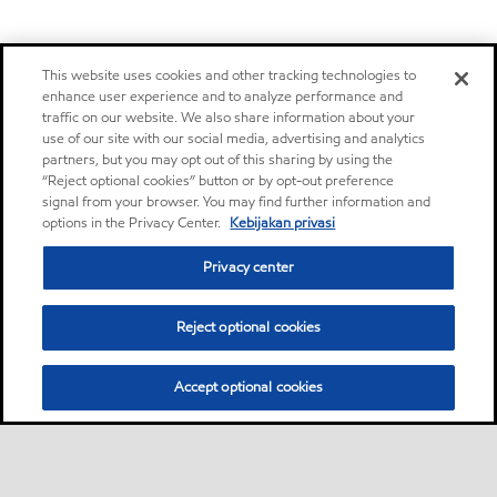
This website uses cookies and other tracking technologies to
enhance user experience and to analyze performance and
traffic on our website. We also share information about your
use of our site with our social media, advertising and analytics
partners, but you may opt out of this sharing by using the
“Reject optional cookies” button or by opt-out preference
signal from your browser. You may find further information and
options in the Privacy Center.
Kebijakan privasi
Privacy center
Reject optional cookies
Accept optional cookies