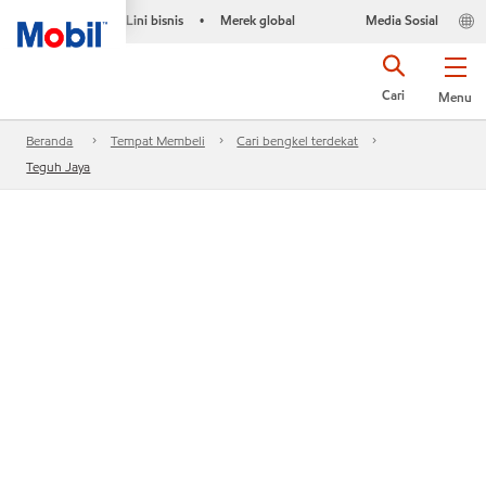
Lini bisnis
Merek global
Media Sosial
•
Cari
Menu
Beranda
Tempat Membeli
Cari bengkel terdekat
Teguh Jaya