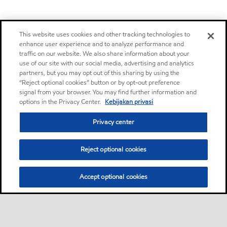
This website uses cookies and other tracking technologies to
enhance user experience and to analyze performance and
traffic on our website. We also share information about your
use of our site with our social media, advertising and analytics
partners, but you may opt out of this sharing by using the
“Reject optional cookies” button or by opt-out preference
signal from your browser. You may find further information and
options in the Privacy Center.
Kebijakan privasi
Privacy center
Reject optional cookies
Accept optional cookies