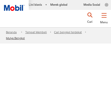
Lini bisnis
Merek global
Media Sosial
•
Cari
Menu
Beranda
Tempat Membeli
Cari bengkel terdekat
Mulya Bengkel