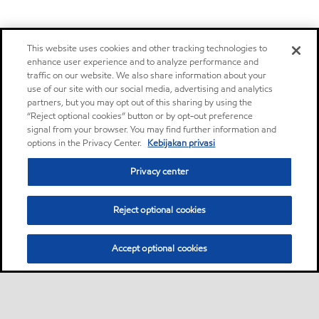
This website uses cookies and other tracking technologies to
enhance user experience and to analyze performance and
traffic on our website. We also share information about your
use of our site with our social media, advertising and analytics
partners, but you may opt out of this sharing by using the
“Reject optional cookies” button or by opt-out preference
signal from your browser. You may find further information and
options in the Privacy Center.
Kebijakan privasi
Privacy center
Reject optional cookies
Accept optional cookies