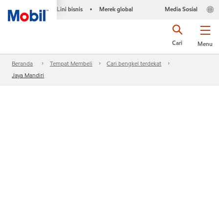
Lini bisnis
Merek global
Media Sosial
•
Cari
Menu
Beranda
Tempat Membeli
Cari bengkel terdekat
Jaya Mandiri