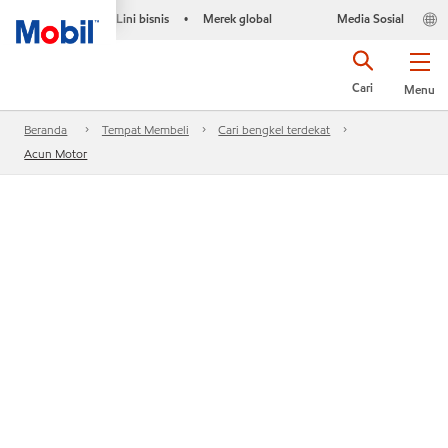
Lini bisnis
Merek global
Media Sosial
•
Cari
Menu
Beranda
Tempat Membeli
Cari bengkel terdekat
Acun Motor