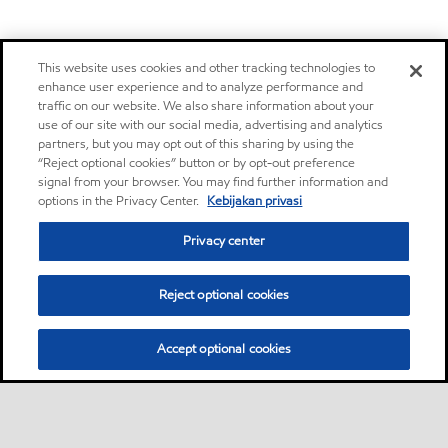
This website uses cookies and other tracking technologies to
enhance user experience and to analyze performance and
traffic on our website. We also share information about your
use of our site with our social media, advertising and analytics
partners, but you may opt out of this sharing by using the
“Reject optional cookies” button or by opt-out preference
signal from your browser. You may find further information and
options in the Privacy Center.
Kebijakan privasi
Privacy center
Reject optional cookies
Accept optional cookies