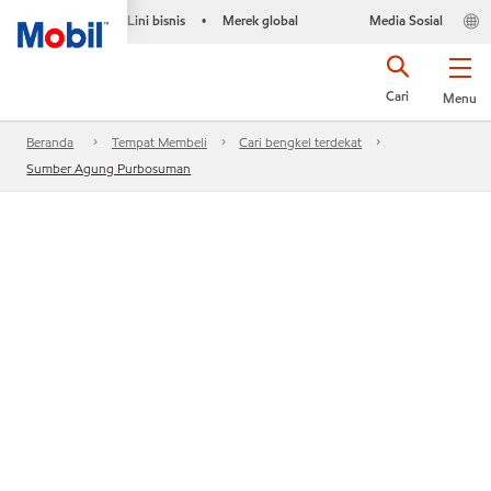
Lini bisnis
Merek global
Media Sosial
•
Cari
Menu
Beranda
Tempat Membeli
Cari bengkel terdekat
Sumber Agung Purbosuman