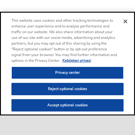
This website uses cookies and other tracking technologies to
enhance user experience and to analyze performance and
traffic on our website. We also share information about your
use of our site with our social media, advertising and analytics
partners, but you may opt out of this sharing by using the
“Reject optional cookies” button or by opt-out preference
signal from your browser. You may find further information and
options in the Privacy Center.
Kebijakan privasi
Privacy center
Reject optional cookies
Accept optional cookies