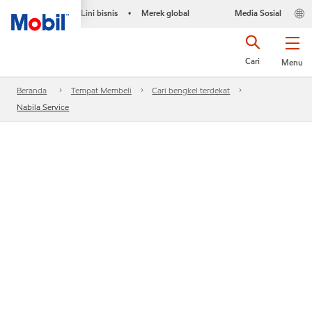
Lini bisnis
Merek global
Media Sosial
•
Cari
Menu
Beranda
Tempat Membeli
Cari bengkel terdekat
Nabila Service