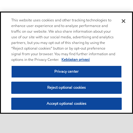
This website uses cookies and other tracking technologies to
enhance user experience and to analyze performance and
traffic on our website. We also share information about your
use of our site with our social media, advertising and analytics
partners, but you may opt out of this sharing by using the
“Reject optional cookies” button or by opt-out preference
signal from your browser. You may find further information and
options in the Privacy Center.
Kebijakan privasi
Privacy center
Reject optional cookies
Accept optional cookies