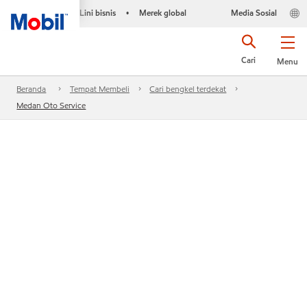
Lini bisnis
Merek global
Media Sosial
•
Cari
Menu
Beranda
Tempat Membeli
Cari bengkel terdekat
Medan Oto Service