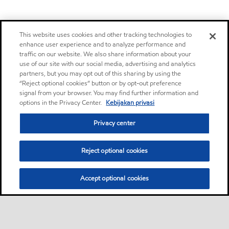
This website uses cookies and other tracking technologies to
enhance user experience and to analyze performance and
traffic on our website. We also share information about your
use of our site with our social media, advertising and analytics
partners, but you may opt out of this sharing by using the
“Reject optional cookies” button or by opt-out preference
signal from your browser. You may find further information and
options in the Privacy Center.
Kebijakan privasi
Privacy center
Reject optional cookies
Accept optional cookies