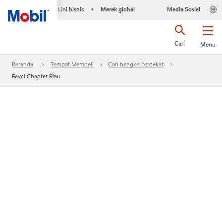
Lini bisnis
Merek global
Media Sosial
•
Cari
Menu
Beranda
Tempat Membeli
Cari bengkel terdekat
Fevci Chapter Riau