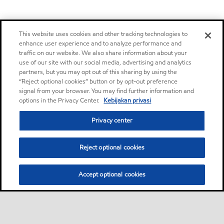
This website uses cookies and other tracking technologies to
enhance user experience and to analyze performance and
traffic on our website. We also share information about your
use of our site with our social media, advertising and analytics
partners, but you may opt out of this sharing by using the
“Reject optional cookies” button or by opt-out preference
signal from your browser. You may find further information and
options in the Privacy Center.
Kebijakan privasi
Privacy center
Reject optional cookies
Accept optional cookies