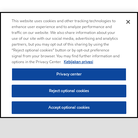
This website uses cookies and other tracking technologies to
enhance user experience and to analyze performance and
traffic on our website. We also share information about your
use of our site with our social media, advertising and analytics
partners, but you may opt out of this sharing by using the
“Reject optional cookies” button or by opt-out preference
signal from your browser. You may find further information and
options in the Privacy Center.
Kebijakan privasi
Privacy center
Reject optional cookies
Accept optional cookies