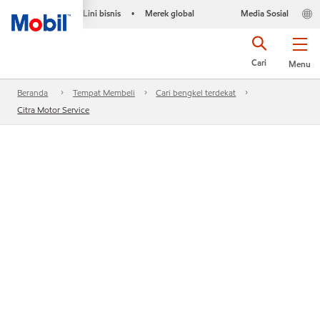
Lini bisnis
Merek global
Media Sosial
•
Cari
Menu
Beranda
Tempat Membeli
Cari bengkel terdekat
Citra Motor Service