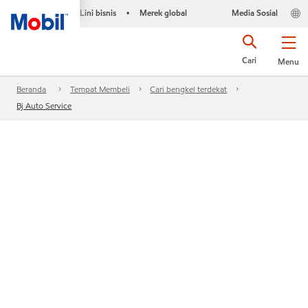
Lini bisnis
Merek global
Media Sosial
•
Cari
Menu
Beranda
Tempat Membeli
Cari bengkel terdekat
Bj Auto Service