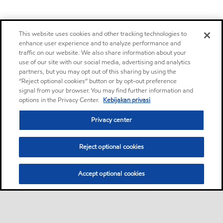
This website uses cookies and other tracking technologies to
enhance user experience and to analyze performance and
traffic on our website. We also share information about your
use of our site with our social media, advertising and analytics
partners, but you may opt out of this sharing by using the
“Reject optional cookies” button or by opt-out preference
signal from your browser. You may find further information and
options in the Privacy Center.
Kebijakan privasi
Privacy center
Reject optional cookies
Accept optional cookies