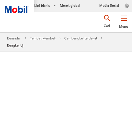
Lini bisnis
Merek global
Media Sosial
•
Cari
Menu
Beranda
Tempat Membeli
Cari bengkel terdekat
Bengkel Uj