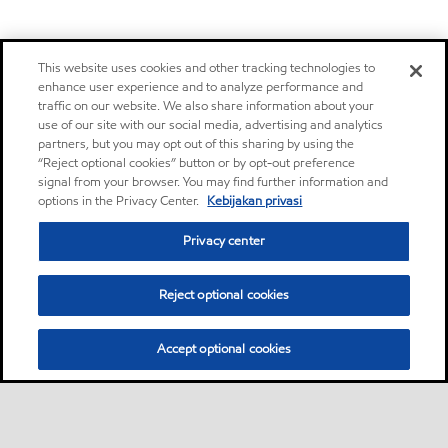
This website uses cookies and other tracking technologies to
enhance user experience and to analyze performance and
traffic on our website. We also share information about your
use of our site with our social media, advertising and analytics
partners, but you may opt out of this sharing by using the
“Reject optional cookies” button or by opt-out preference
signal from your browser. You may find further information and
options in the Privacy Center.
Kebijakan privasi
Privacy center
Reject optional cookies
Accept optional cookies