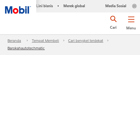
Lini bisnis
Merek global
Media Sosial
•
Cari
Menu
Beranda
Tempat Membeli
Cari bengkel terdekat
Barokahautotechmatic