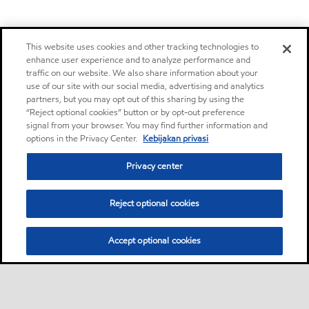
This website uses cookies and other tracking technologies to
enhance user experience and to analyze performance and
traffic on our website. We also share information about your
use of our site with our social media, advertising and analytics
partners, but you may opt out of this sharing by using the
“Reject optional cookies” button or by opt-out preference
signal from your browser. You may find further information and
options in the Privacy Center.
Kebijakan privasi
Privacy center
Reject optional cookies
Accept optional cookies