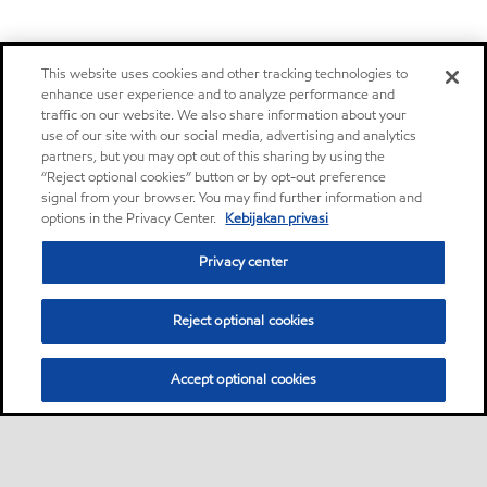
This website uses cookies and other tracking technologies to
enhance user experience and to analyze performance and
traffic on our website. We also share information about your
use of our site with our social media, advertising and analytics
partners, but you may opt out of this sharing by using the
“Reject optional cookies” button or by opt-out preference
signal from your browser. You may find further information and
options in the Privacy Center.
Kebijakan privasi
Privacy center
Reject optional cookies
Accept optional cookies