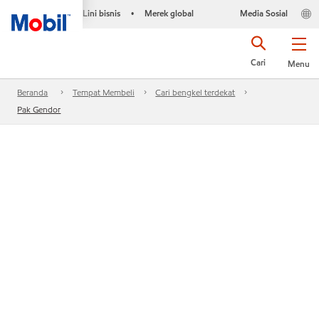
Lini bisnis
Merek global
Media Sosial
•
Cari
Menu
Beranda
Tempat Membeli
Cari bengkel terdekat
Pak Gendor