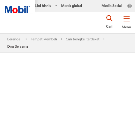
Lini bisnis
Merek global
Media Sosial
•
Cari
Menu
Beranda
Tempat Membeli
Cari bengkel terdekat
Doa Bersama