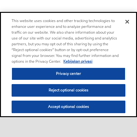
This website uses cookies and other tracking technologies to
enhance user experience and to analyze performance and
traffic on our website. We also share information about your
use of our site with our social media, advertising and analytics
partners, but you may opt out of this sharing by using the
“Reject optional cookies” button or by opt-out preference
signal from your browser. You may find further information and
options in the Privacy Center.
Kebijakan privasi
Privacy center
Reject optional cookies
Accept optional cookies