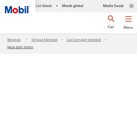
Lini bisnis
Merek global
Media Sosial
•
Cari
Menu
Beranda
Tempat Membeli
Cari bengkel terdekat
Musi tasti motor