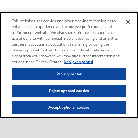
This website uses cookies and other tracking technologies to
enhance user experience and to analyze performance and
traffic on our website. We also share information about your
use of our site with our social media, advertising and analytics
partners, but you may opt out of this sharing by using the
“Reject optional cookies” button or by opt-out preference
signal from your browser. You may find further information and
options in the Privacy Center.
Kebijakan privasi
Privacy center
Reject optional cookies
Accept optional cookies