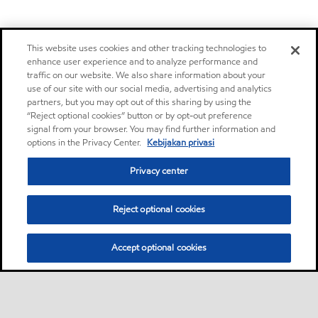
This website uses cookies and other tracking technologies to
enhance user experience and to analyze performance and
traffic on our website. We also share information about your
use of our site with our social media, advertising and analytics
partners, but you may opt out of this sharing by using the
“Reject optional cookies” button or by opt-out preference
signal from your browser. You may find further information and
options in the Privacy Center.
Kebijakan privasi
Privacy center
Reject optional cookies
Accept optional cookies