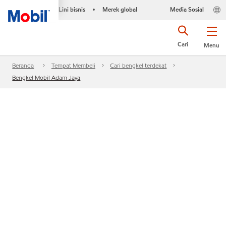
Lini bisnis
Merek global
Media Sosial
•
Cari
Menu
Beranda
Tempat Membeli
Cari bengkel terdekat
Bengkel Mobil Adam Jaya