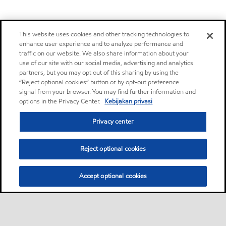
This website uses cookies and other tracking technologies to
enhance user experience and to analyze performance and
traffic on our website. We also share information about your
use of our site with our social media, advertising and analytics
partners, but you may opt out of this sharing by using the
“Reject optional cookies” button or by opt-out preference
signal from your browser. You may find further information and
options in the Privacy Center.
Kebijakan privasi
Privacy center
Reject optional cookies
Accept optional cookies