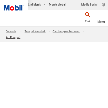
Lini bisnis
Merek global
Media Sosial
•
Cari
Menu
Beranda
Tempat Membeli
Cari bengkel terdekat
Ari Bengkel