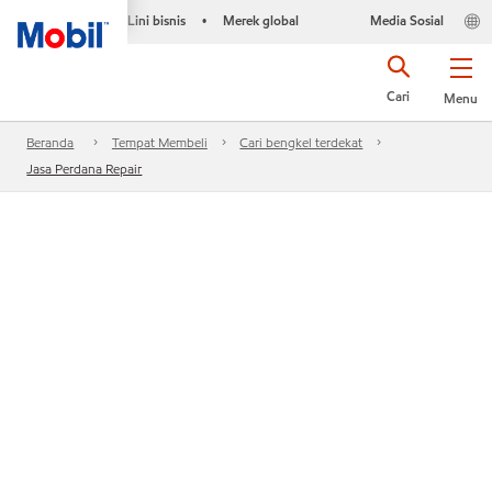
Lini bisnis
Merek global
Media Sosial
•
Cari
Menu
Beranda
Tempat Membeli
Cari bengkel terdekat
Jasa Perdana Repair