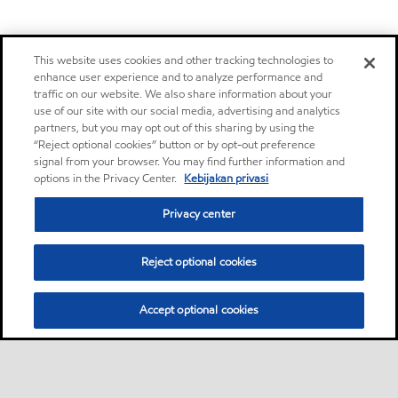
This website uses cookies and other tracking technologies to
enhance user experience and to analyze performance and
traffic on our website. We also share information about your
use of our site with our social media, advertising and analytics
partners, but you may opt out of this sharing by using the
“Reject optional cookies” button or by opt-out preference
signal from your browser. You may find further information and
options in the Privacy Center.
Kebijakan privasi
Privacy center
Reject optional cookies
Accept optional cookies