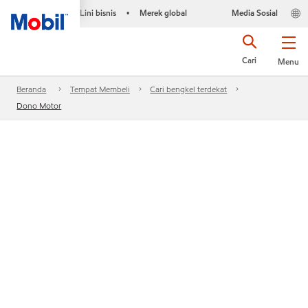
Lini bisnis
Merek global
Media Sosial
•
Cari
Menu
Beranda
Tempat Membeli
Cari bengkel terdekat
Dono Motor