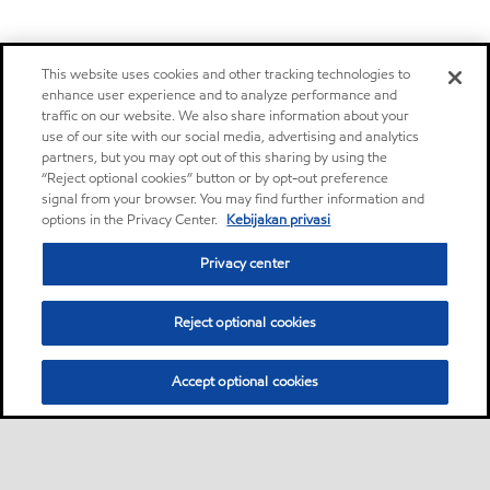
This website uses cookies and other tracking technologies to
enhance user experience and to analyze performance and
traffic on our website. We also share information about your
use of our site with our social media, advertising and analytics
partners, but you may opt out of this sharing by using the
“Reject optional cookies” button or by opt-out preference
signal from your browser. You may find further information and
options in the Privacy Center.
Kebijakan privasi
Privacy center
Reject optional cookies
Accept optional cookies