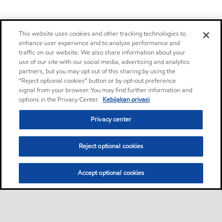
This website uses cookies and other tracking technologies to
enhance user experience and to analyze performance and
traffic on our website. We also share information about your
use of our site with our social media, advertising and analytics
partners, but you may opt out of this sharing by using the
“Reject optional cookies” button or by opt-out preference
signal from your browser. You may find further information and
options in the Privacy Center.
Kebijakan privasi
Privacy center
Reject optional cookies
Accept optional cookies