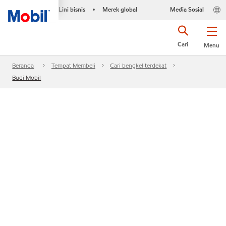
Lini bisnis
Merek global
Media Sosial
•
Cari
Menu
Beranda
Tempat Membeli
Cari bengkel terdekat
Budi Mobil