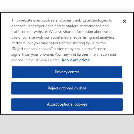
This website uses cookies and other tracking technologies to
enhance user experience and to analyze performance and
traffic on our website. We also share information about your
use of our site with our social media, advertising and analytics
partners, but you may opt out of this sharing by using the
“Reject optional cookies” button or by opt-out preference
signal from your browser. You may find further information and
options in the Privacy Center.
Kebijakan privasi
Privacy center
Reject optional cookies
Accept optional cookies