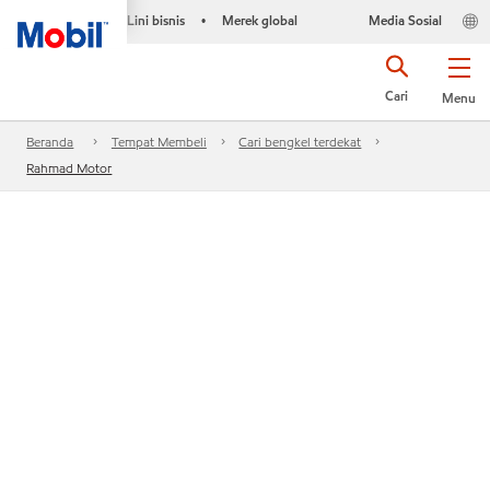
Lini bisnis
Merek global
Media Sosial
•
Cari
Menu
Beranda
Tempat Membeli
Cari bengkel terdekat
Rahmad Motor