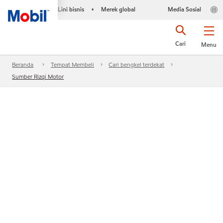
Lini bisnis
Merek global
Media Sosial
•
Cari
Menu
Beranda
Tempat Membeli
Cari bengkel terdekat
Sumber Rizqi Motor