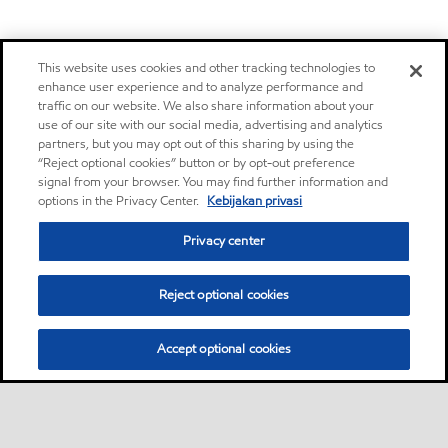
This website uses cookies and other tracking technologies to
enhance user experience and to analyze performance and
traffic on our website. We also share information about your
use of our site with our social media, advertising and analytics
partners, but you may opt out of this sharing by using the
“Reject optional cookies” button or by opt-out preference
signal from your browser. You may find further information and
options in the Privacy Center.
Kebijakan privasi
Privacy center
Reject optional cookies
Accept optional cookies