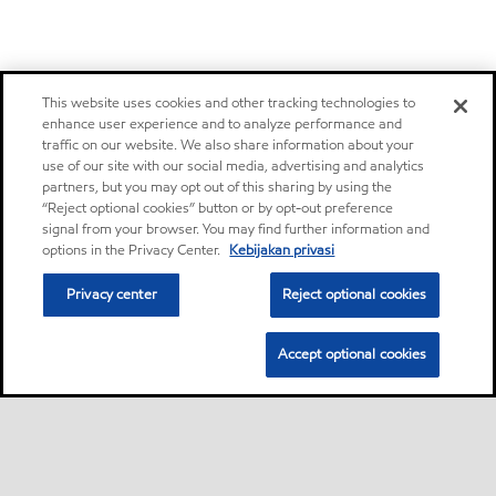
This website uses cookies and other tracking technologies to
enhance user experience and to analyze performance and
traffic on our website. We also share information about your
use of our site with our social media, advertising and analytics
partners, but you may opt out of this sharing by using the
“Reject optional cookies” button or by opt-out preference
signal from your browser. You may find further information and
options in the Privacy Center.
Kebijakan privasi
Privacy center
Reject optional cookies
Accept optional cookies