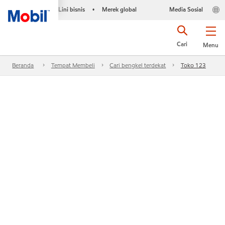
Lini bisnis
Merek global
Media Sosial
•
Cari
Menu
Beranda
Tempat Membeli
Cari bengkel terdekat
Toko 123