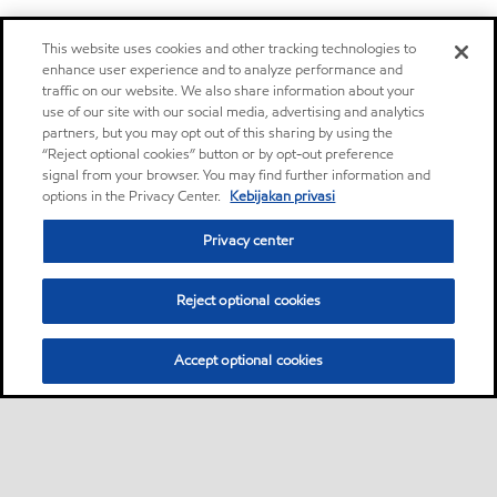
This website uses cookies and other tracking technologies to
enhance user experience and to analyze performance and
traffic on our website. We also share information about your
use of our site with our social media, advertising and analytics
partners, but you may opt out of this sharing by using the
“Reject optional cookies” button or by opt-out preference
signal from your browser. You may find further information and
options in the Privacy Center.
Kebijakan privasi
Privacy center
Reject optional cookies
Accept optional cookies