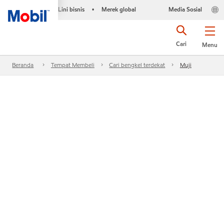
Lini bisnis
Merek global
Media Sosial
•
Cari
Menu
Beranda
Tempat Membeli
Cari bengkel terdekat
Muji