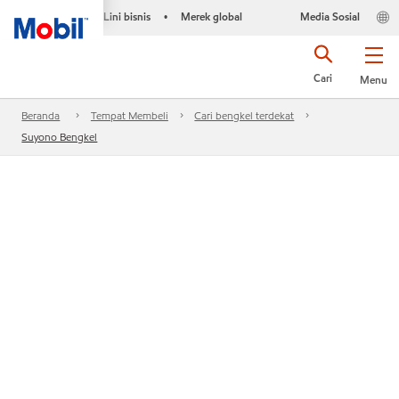
Lini bisnis
Merek global
Media Sosial
•
Cari
Menu
Beranda
Tempat Membeli
Cari bengkel terdekat
Suyono Bengkel