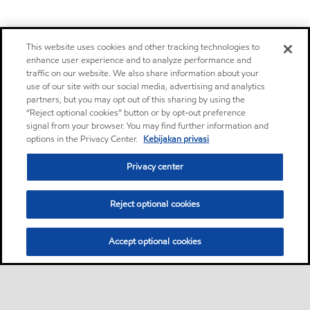
This website uses cookies and other tracking technologies to
enhance user experience and to analyze performance and
traffic on our website. We also share information about your
use of our site with our social media, advertising and analytics
partners, but you may opt out of this sharing by using the
“Reject optional cookies” button or by opt-out preference
signal from your browser. You may find further information and
options in the Privacy Center.
Kebijakan privasi
Privacy center
Reject optional cookies
Accept optional cookies