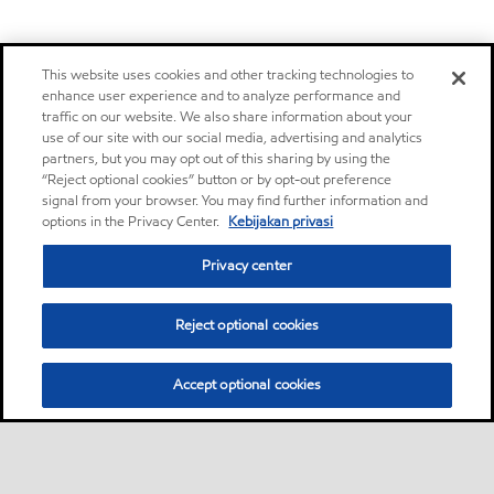
This website uses cookies and other tracking technologies to
enhance user experience and to analyze performance and
traffic on our website. We also share information about your
use of our site with our social media, advertising and analytics
partners, but you may opt out of this sharing by using the
“Reject optional cookies” button or by opt-out preference
signal from your browser. You may find further information and
options in the Privacy Center.
Kebijakan privasi
Privacy center
Reject optional cookies
Accept optional cookies