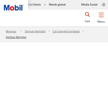
Lini bisnis
Merek global
Media Sosial
•
Cari
Menu
Beranda
Tempat Membeli
Cari bengkel terdekat
Kembar Bengkel