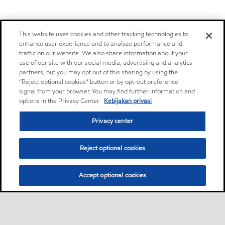
This website uses cookies and other tracking technologies to
enhance user experience and to analyze performance and
traffic on our website. We also share information about your
use of our site with our social media, advertising and analytics
partners, but you may opt out of this sharing by using the
“Reject optional cookies” button or by opt-out preference
signal from your browser. You may find further information and
options in the Privacy Center.
Kebijakan privasi
Privacy center
Reject optional cookies
Accept optional cookies