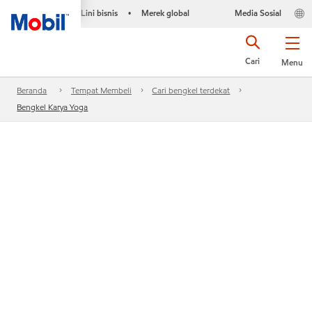
Lini bisnis
Merek global
Media Sosial
•
Cari
Menu
Beranda
Tempat Membeli
Cari bengkel terdekat
Bengkel Karya Yoga