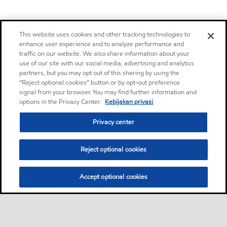
This website uses cookies and other tracking technologies to
enhance user experience and to analyze performance and
traffic on our website. We also share information about your
use of our site with our social media, advertising and analytics
partners, but you may opt out of this sharing by using the
“Reject optional cookies” button or by opt-out preference
signal from your browser. You may find further information and
options in the Privacy Center.
Kebijakan privasi
Privacy center
Reject optional cookies
Accept optional cookies