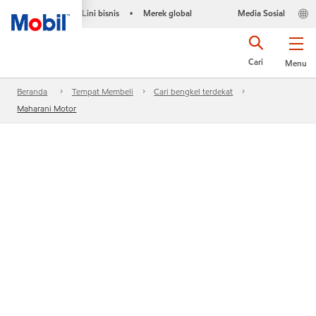
Lini bisnis
Merek global
Media Sosial
•
Cari
Menu
Beranda
Tempat Membeli
Cari bengkel terdekat
Maharani Motor